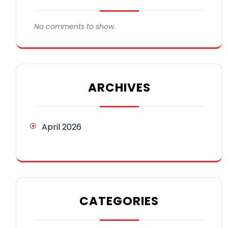
No comments to show.
ARCHIVES
April 2026
CATEGORIES