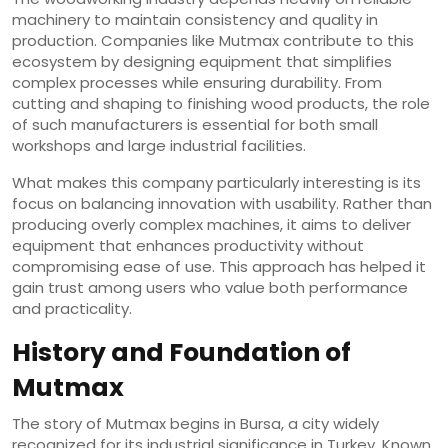
machinery to maintain consistency and quality in
production. Companies like Mutmax contribute to this
ecosystem by designing equipment that simplifies
complex processes while ensuring durability. From
cutting and shaping to finishing wood products, the role
of such manufacturers is essential for both small
workshops and large industrial facilities.
What makes this company particularly interesting is its
focus on balancing innovation with usability. Rather than
producing overly complex machines, it aims to deliver
equipment that enhances productivity without
compromising ease of use. This approach has helped it
gain trust among users who value both performance
and practicality.
History and Foundation of
Mutmax
The story of Mutmax begins in Bursa, a city widely
recognized for its industrial significance in Turkey. Known