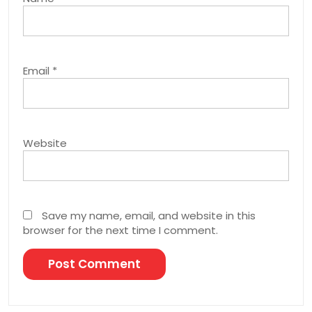
Email
*
Website
Save my name, email, and website in this
browser for the next time I comment.