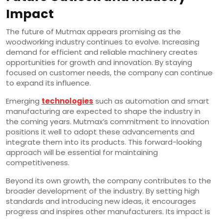
Impact
The future of Mutmax appears promising as the
woodworking industry continues to evolve. Increasing
demand for efficient and reliable machinery creates
opportunities for growth and innovation. By staying
focused on customer needs, the company can continue
to expand its influence.
Emerging
technologies
such as automation and smart
manufacturing are expected to shape the industry in
the coming years. Mutmax’s commitment to innovation
positions it well to adopt these advancements and
integrate them into its products. This forward-looking
approach will be essential for maintaining
competitiveness.
Beyond its own growth, the company contributes to the
broader development of the industry. By setting high
standards and introducing new ideas, it encourages
progress and inspires other manufacturers. Its impact is