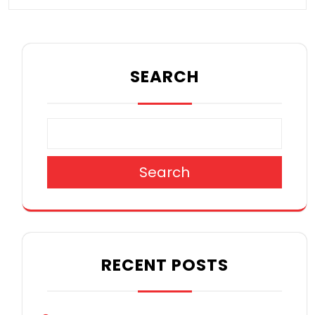
SEARCH
Search
RECENT POSTS