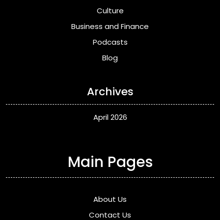
Culture
Business and Finance
Podcasts
Blog
Archives
April 2026
Main Pages
About Us
Contact Us