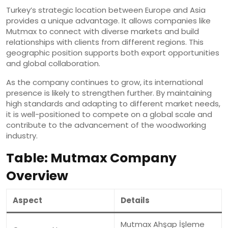
Turkey’s strategic location between Europe and Asia
provides a unique advantage. It allows companies like
Mutmax to connect with diverse markets and build
relationships with clients from different regions. This
geographic position supports both export opportunities
and global collaboration.
As the company continues to grow, its international
presence is likely to strengthen further. By maintaining
high standards and adapting to different market needs,
it is well-positioned to compete on a global scale and
contribute to the advancement of the woodworking
industry.
Table: Mutmax Company
Overview
Aspect
Details
Mutmax Ahşap İşleme