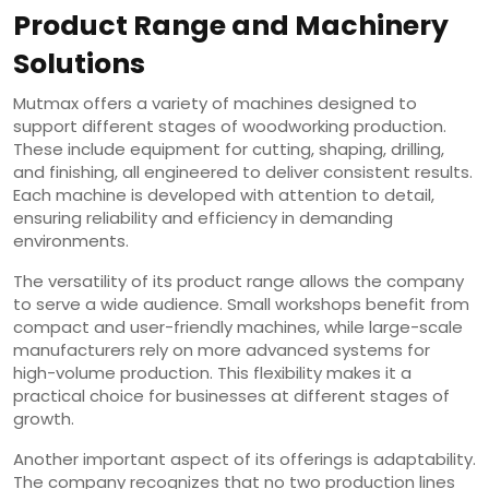
Product Range and Machinery
Solutions
Mutmax offers a variety of machines designed to
support different stages of woodworking production.
These include equipment for cutting, shaping, drilling,
and finishing, all engineered to deliver consistent results.
Each machine is developed with attention to detail,
ensuring reliability and efficiency in demanding
environments.
The versatility of its product range allows the company
to serve a wide audience. Small workshops benefit from
compact and user-friendly machines, while large-scale
manufacturers rely on more advanced systems for
high-volume production. This flexibility makes it a
practical choice for businesses at different stages of
growth.
Another important aspect of its offerings is adaptability.
The company recognizes that no two production lines