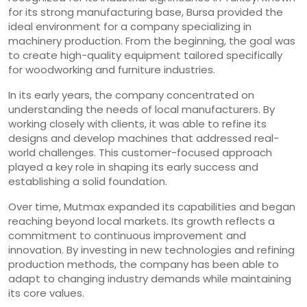
for its strong manufacturing base, Bursa provided the
ideal environment for a company specializing in
machinery production. From the beginning, the goal was
to create high-quality equipment tailored specifically
for woodworking and furniture industries.
In its early years, the company concentrated on
understanding the needs of local manufacturers. By
working closely with clients, it was able to refine its
designs and develop machines that addressed real-
world challenges. This customer-focused approach
played a key role in shaping its early success and
establishing a solid foundation.
Over time, Mutmax expanded its capabilities and began
reaching beyond local markets. Its growth reflects a
commitment to continuous improvement and
innovation. By investing in new technologies and refining
production methods, the company has been able to
adapt to changing industry demands while maintaining
its core values.