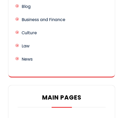
Blog
Business and Finance
Culture
Law
News
MAIN PAGES