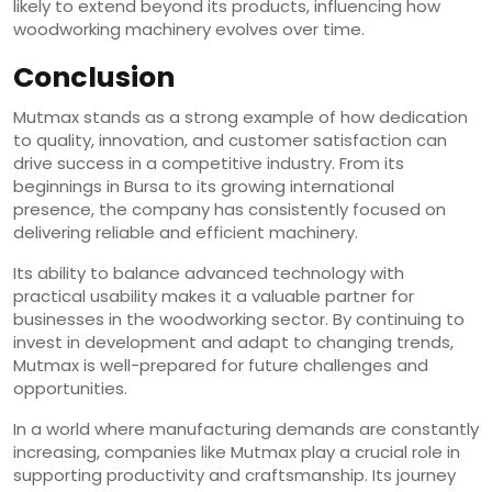
likely to extend beyond its products, influencing how
woodworking machinery evolves over time.
Conclusion
Mutmax stands as a strong example of how dedication
to quality, innovation, and customer satisfaction can
drive success in a competitive industry. From its
beginnings in Bursa to its growing international
presence, the company has consistently focused on
delivering reliable and efficient machinery.
Its ability to balance advanced technology with
practical usability makes it a valuable partner for
businesses in the woodworking sector. By continuing to
invest in development and adapt to changing trends,
Mutmax is well-prepared for future challenges and
opportunities.
In a world where manufacturing demands are constantly
increasing, companies like Mutmax play a crucial role in
supporting productivity and craftsmanship. Its journey