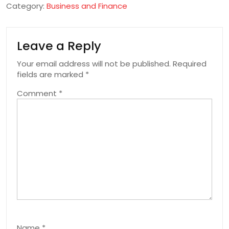
Category:
Business and Finance
Leave a Reply
Your email address will not be published.
Required
fields are marked
*
Comment
*
Name
*