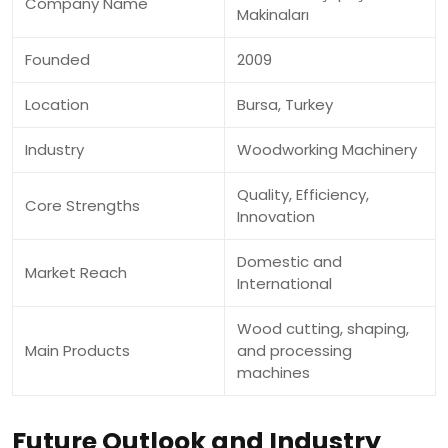
Company Name
Makinaları
Founded
2009
Location
Bursa, Turkey
Industry
Woodworking Machinery
Quality, Efficiency,
Core Strengths
Innovation
Domestic and
Market Reach
International
Wood cutting, shaping,
Main Products
and processing
machines
Future Outlook and Industry