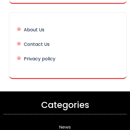
About Us
Contact Us
Privacy policy
Categories
News