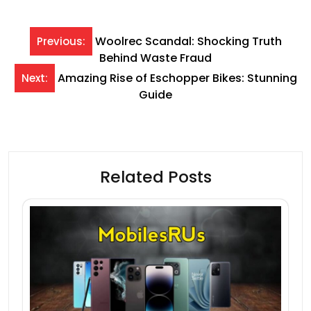
Post
Woolrec Scandal: Shocking Truth
Previous:
Behind Waste Fraud
navigation
Amazing Rise of Eschopper Bikes: Stunning
Next:
Guide
Related Posts