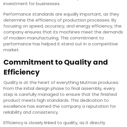
investment for businesses.
Performance standards are equally important, as they
determine the efficiency of production processes. By
focusing on speed, accuracy, and energy efficiency, the
company ensures that its machines meet the demands
of modern manufacturing. This commitment to
performance has helped it stand out in a competitive
market.
Commitment to Quality and
Efficiency
Quality is at the heart of everything Mutmax produces.
From the initial design phase to final assembly, every
step is carefully managed to ensure that the finished
product meets high standards. This dedication to
excellence has earned the company a reputation for
reliability and consistency.
Efficiency is closely linked to quality, as it directly