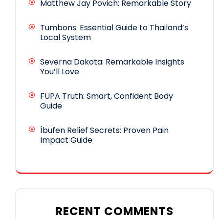
Matthew Jay Povich: Remarkable Story
Tumbons: Essential Guide to Thailand’s
Local System
Severna Dakota: Remarkable Insights
You’ll Love
FUPA Truth: Smart, Confident Body
Guide
Íbufen Relief Secrets: Proven Pain
Impact Guide
RECENT COMMENTS