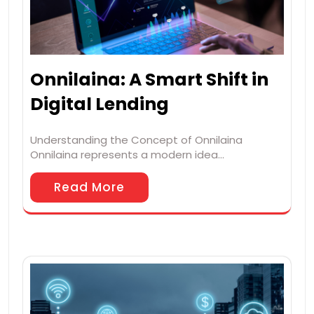
Onnilaina: A Smart Shift in
Digital Lending
Understanding the Concept of Onnilaina
Onnilaina represents a modern idea…
Read More