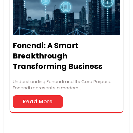
Fonendi: A Smart
Breakthrough
Transforming Business
Understanding Fonendi and Its Core Purpose
Fonendi represents a modern…
Read More