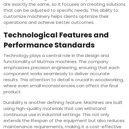
are exactly the same, so it focuses on creating solutions
that can be adjusted to specific needs. This ability to
customize machinery helps clients optimize their
operations and achieve better outcomes.
Technological Features and
Performance Standards
Technology plays a central role in the design and
functionality of Mutmax machines. The company
emphasizes precision engineering, ensuring that each
component works seamlessly to deliver accurate
results. This attention to detail is crucial in woodworking,
where even small inconsistencies can affect the final
product.
Durability is another defining feature. Machines are built
using high-quality materials that can withstand
continuous use in industrial settings. This not only
extends the lifespan of the equipment but also reduces
maintenance requirements, making it a cost-effective