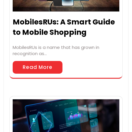
MobilesRUs: A Smart Guide
to Mobile Shopping
MobilesRUs is a name that has grown in
recognition as…
Read More