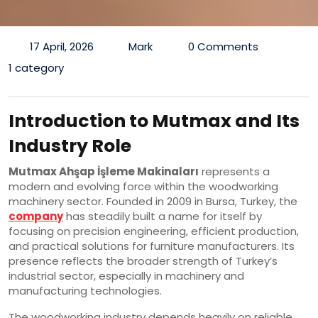
17 April, 2026
Mark
0 Comments
1 category
Introduction to Mutmax and Its
Industry Role
Mutmax Ahşap İşleme Makinaları
represents a
modern and evolving force within the woodworking
machinery sector. Founded in 2009 in Bursa, Turkey, the
company
has steadily built a name for itself by
focusing on precision engineering, efficient production,
and practical solutions for furniture manufacturers. Its
presence reflects the broader strength of Turkey’s
industrial sector, especially in machinery and
manufacturing technologies.
The woodworking industry depends heavily on reliable