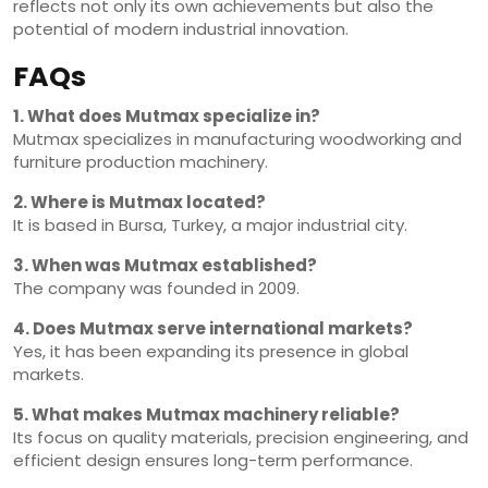
reflects not only its own achievements but also the
potential of modern industrial innovation.
FAQs
1. What does Mutmax specialize in?
Mutmax specializes in manufacturing woodworking and
furniture production machinery.
2. Where is Mutmax located?
It is based in Bursa, Turkey, a major industrial city.
3. When was Mutmax established?
The company was founded in 2009.
4. Does Mutmax serve international markets?
Yes, it has been expanding its presence in global
markets.
5. What makes Mutmax machinery reliable?
Its focus on quality materials, precision engineering, and
efficient design ensures long-term performance.