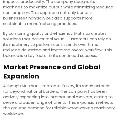
impacts productivity. The company designs its
machines to maximize output while minimizing resource
consumption. This approach not only benefits
businesses financially but also supports more
sustainable manufacturing practices.
By combining quality and efficiency, Mutmax creates
solutions that deliver real value. Customers can rely on
its machinery to perform consistently over time,
reducing downtime and improving overall workflow. This
balance is a key factor in its continued success.
Market Presence and Global
Expansion
Although Mutmax is rooted in Turkey, its reach extends
far beyond national borders. The company has been
actively expanding into international markets, aiming to
serve a broader range of clients. This expansion reflects
the growing demand for reliable woodworking machinery
worldwide.