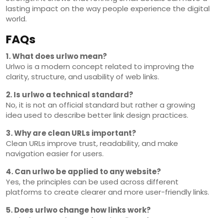
lasting impact on the way people experience the digital
world.
FAQs
1. What does urlwo mean?
Urlwo is a modern concept related to improving the
clarity, structure, and usability of web links.
2. Is urlwo a technical standard?
No, it is not an official standard but rather a growing
idea used to describe better link design practices.
3. Why are clean URLs important?
Clean URLs improve trust, readability, and make
navigation easier for users.
4. Can urlwo be applied to any website?
Yes, the principles can be used across different
platforms to create clearer and more user-friendly links.
5. Does urlwo change how links work?