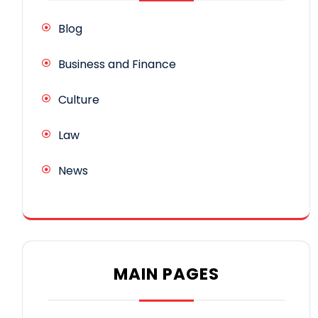
Blog
Business and Finance
Culture
Law
News
MAIN PAGES