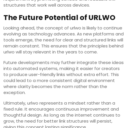
structures that work well across devices.
The Future Potential of URLWO
Looking ahead, the concept of urlwo is likely to continue
evolving as technology advances. As new platforms and
tools emerge, the need for clear and structured links will
remain constant. This ensures that the principles behind
urlwo will stay relevant in the years to come.
Future developments may further integrate these ideas
into automated systems, making it easier for creators
to produce user-friendly links without extra effort. This
could lead to a more consistent digital environment
where clarity becomes the norm rather than the
exception.
Ultimately, urlwo represents a mindset rather than a
fixed rule. It encourages continuous improvement and
thoughtful design. As long as the internet continues to
grow, the need for better link structures will persist,
giving this concept lasting significance.