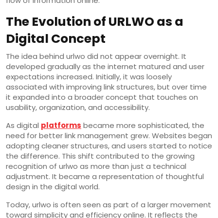
flow of information online.
The Evolution of URLWO as a
Digital Concept
The idea behind urlwo did not appear overnight. It
developed gradually as the internet matured and user
expectations increased. Initially, it was loosely
associated with improving link structures, but over time
it expanded into a broader concept that touches on
usability, organization, and accessibility.
As digital
platforms
became more sophisticated, the
need for better link management grew. Websites began
adopting cleaner structures, and users started to notice
the difference. This shift contributed to the growing
recognition of urlwo as more than just a technical
adjustment. It became a representation of thoughtful
design in the digital world.
Today, urlwo is often seen as part of a larger movement
toward simplicity and efficiency online. It reflects the