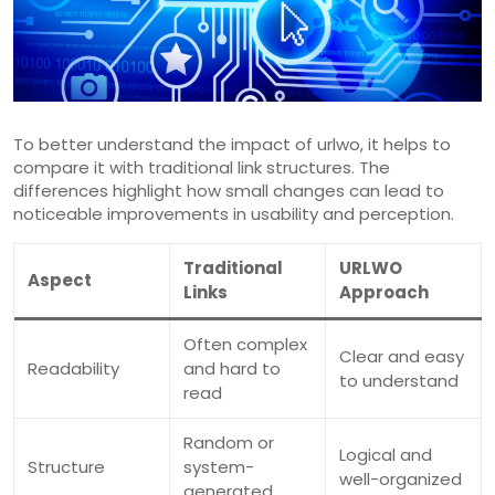
To better understand the impact of urlwo, it helps to
compare it with traditional link structures. The
differences highlight how small changes can lead to
noticeable improvements in usability and perception.
Traditional
URLWO
Aspect
Links
Approach
Often complex
Clear and easy
Readability
and hard to
to understand
read
Random or
Logical and
Structure
system-
well-organized
generated