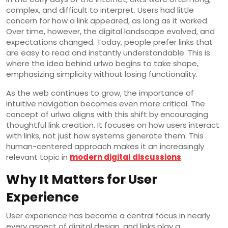
complex, and difficult to interpret. Users had little
concern for how a link appeared, as long as it worked.
Over time, however, the digital landscape evolved, and
expectations changed. Today, people prefer links that
are easy to read and instantly understandable. This is
where the idea behind urlwo begins to take shape,
emphasizing simplicity without losing functionality.
As the web continues to grow, the importance of
intuitive navigation becomes even more critical. The
concept of urlwo aligns with this shift by encouraging
thoughtful link creation. It focuses on how users interact
with links, not just how systems generate them. This
human-centered approach makes it an increasingly
relevant topic in
modern digital discussions
.
Why It Matters for User
Experience
User experience has become a central focus in nearly
every aspect of digital design, and links play a