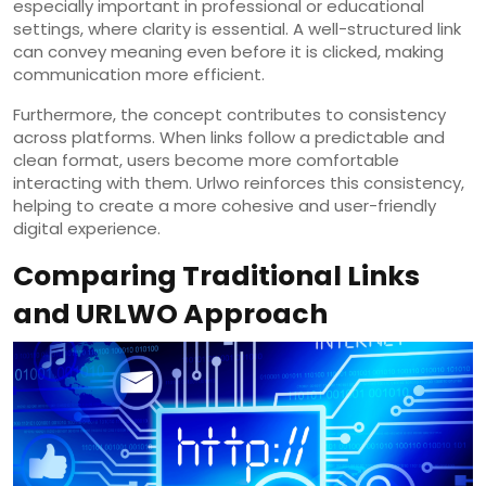
especially important in professional or educational
settings, where clarity is essential. A well-structured link
can convey meaning even before it is clicked, making
communication more efficient.
Furthermore, the concept contributes to consistency
across platforms. When links follow a predictable and
clean format, users become more comfortable
interacting with them. Urlwo reinforces this consistency,
helping to create a more cohesive and user-friendly
digital experience.
Comparing Traditional Links
and URLWO Approach