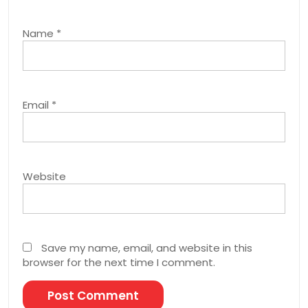
Name
*
Email
*
Website
Save my name, email, and website in this
browser for the next time I comment.