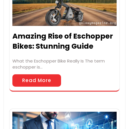
Amazing Rise of Eschopper
Bikes: Stunning Guide
What the Eschopper Bike Really Is The term
eschopper is…
Read More