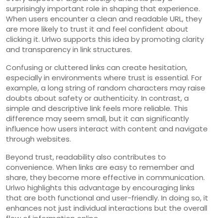
surprisingly important role in shaping that experience.
When users encounter a clean and readable URL, they
are more likely to trust it and feel confident about
clicking it. Urlwo supports this idea by promoting clarity
and transparency in link structures.
Confusing or cluttered links can create hesitation,
especially in environments where trust is essential. For
example, a long string of random characters may raise
doubts about safety or authenticity. In contrast, a
simple and descriptive link feels more reliable. This
difference may seem small, but it can significantly
influence how users interact with content and navigate
through websites.
Beyond trust, readability also contributes to
convenience. When links are easy to remember and
share, they become more effective in communication.
Urlwo highlights this advantage by encouraging links
that are both functional and user-friendly. In doing so, it
enhances not just individual interactions but the overall