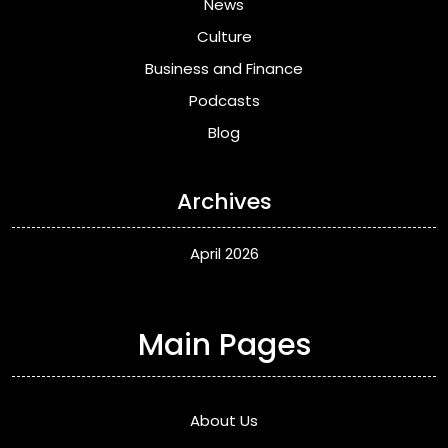
News
Culture
Business and Finance
Podcasts
Blog
Archives
April 2026
Main Pages
About Us