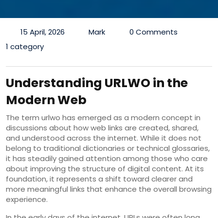
15 April, 2026
Mark
0 Comments
1 category
Understanding URLWO in the
Modern Web
The term urlwo has emerged as a modern concept in
discussions about how web links are created, shared,
and understood across the internet. While it does not
belong to traditional dictionaries or technical glossaries,
it has steadily gained attention among those who care
about improving the structure of digital content. At its
foundation, it represents a shift toward clearer and
more meaningful links that enhance the overall browsing
experience.
In the early days of the internet, URLs were often long,