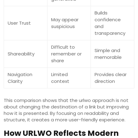
Builds
May appear
confidence
User Trust
suspicious
and
transparency
Difficult to
Simple and
Shareability
remember or
memorable
share
Navigation
Limited
Provides clear
Clarity
context
direction
This comparison shows that the urlwo approach is not
about changing the destination of a link but improving
how it is presented. By focusing on readability and
structure, it creates a more user-friendly experience.
How URLWO Reflects Modern