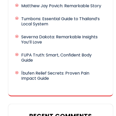
Matthew Jay Povich: Remarkable Story
Tumbons: Essential Guide to Thailand’s
Local System
Severna Dakota: Remarkable Insights
You’ll Love
FUPA Truth: Smart, Confident Body
Guide
Íbufen Relief Secrets: Proven Pain
Impact Guide
RECENT COMMENTS