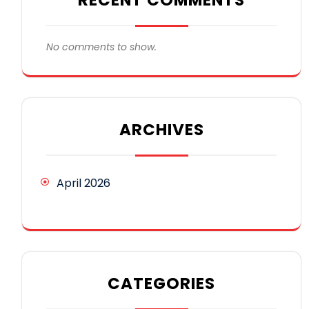
No comments to show.
ARCHIVES
April 2026
CATEGORIES