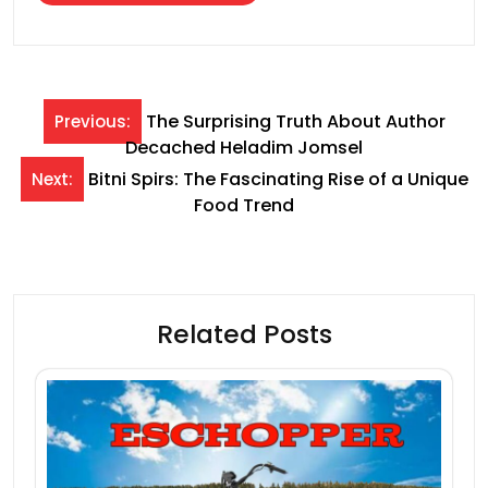
Post
The Surprising Truth About Author
Previous:
Decached Heladim Jomsel
navigation
Bitni Spirs: The Fascinating Rise of a Unique
Next:
Food Trend
Related Posts