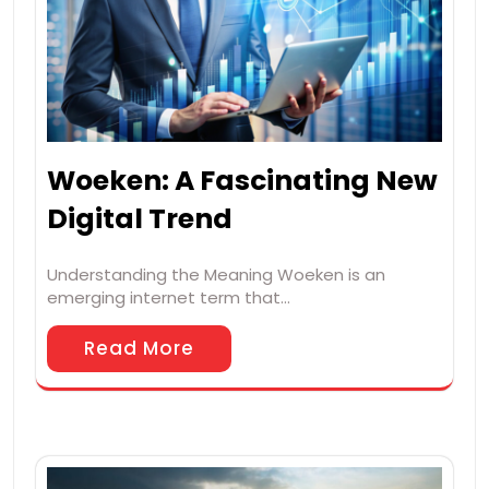
Woeken: A Fascinating New
Digital Trend
Understanding the Meaning Woeken is an
emerging internet term that…
Read More