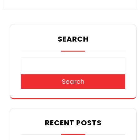
SEARCH
Search
RECENT POSTS