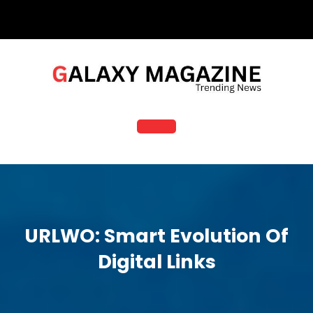
Skip
to
content
Open
Button
URLWO: Smart Evolution Of
Digital Links