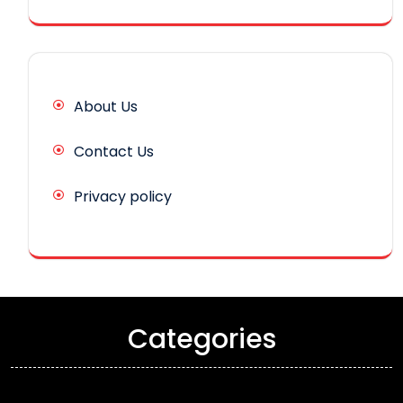
About Us
Contact Us
Privacy policy
Categories