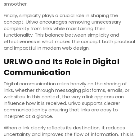
smoother.
Finally, simplicity plays a crucial role in shaping the
concept. Urlwo encourages removing unnecessary
complexity from links while maintaining their
functionality. This balance between simplicity and
effectiveness is what makes the concept both practical
and impactful in modern web design.
URLWO and Its Role in Digital
Communication
Digital communication relies heavily on the sharing of
links, whether through messaging platforms, emails, or
websites. In this context, the way a link appears can
influence how it is received. Urlwo supports clearer
communication by ensuring that links are easy to
interpret at a glance.
When a link clearly reflects its destination, it reduces
uncertainty and improves the flow of information. This is