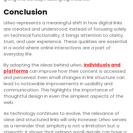
Conclusion
Urlwo represents a meaningful shift in how digital links
are created and understood. Instead of focusing solely
on technical functionality, it brings attention to clarity,
trust, and user experience. These qualities are essential
in a world where online interactions are a part of
everyday life.
By adopting the ideas behind urlwo,
individuals and
platforms
can improve how their content is accessed
and perceived. Even small changes in link structure can
lead to noticeable improvements in usability and
communication. This highlights the importance of
thoughtful design in even the simplest aspects of the
web.
As technology continues to evolve, the relevance of
clear and structured links will only increase. Urlwo serves
as a reminder that simplicity is not a limitation but a
strength. It shows that refining small details can have a