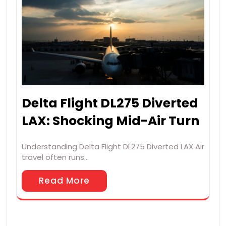
Delta Flight DL275 Diverted
LAX: Shocking Mid-Air Turn
Understanding Delta Flight DL275 Diverted LAX Air
travel often runs…
Read More