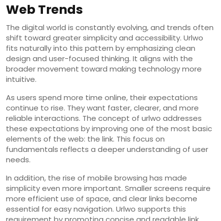
Web Trends
The digital world is constantly evolving, and trends often
shift toward greater simplicity and accessibility. Urlwo
fits naturally into this pattern by emphasizing clean
design and user-focused thinking. It aligns with the
broader movement toward making technology more
intuitive.
As users spend more time online, their expectations
continue to rise. They want faster, clearer, and more
reliable interactions. The concept of urlwo addresses
these expectations by improving one of the most basic
elements of the web: the link. This focus on
fundamentals reflects a deeper understanding of user
needs.
In addition, the rise of mobile browsing has made
simplicity even more important. Smaller screens require
more efficient use of space, and clear links become
essential for easy navigation. Urlwo supports this
requirement by promoting concise and readable link