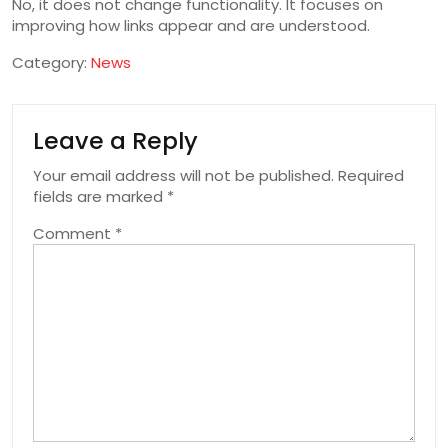
No, it does not change functionality. It focuses on
improving how links appear and are understood.
Category:
News
Leave a Reply
Your email address will not be published.
Required
fields are marked
*
Comment
*