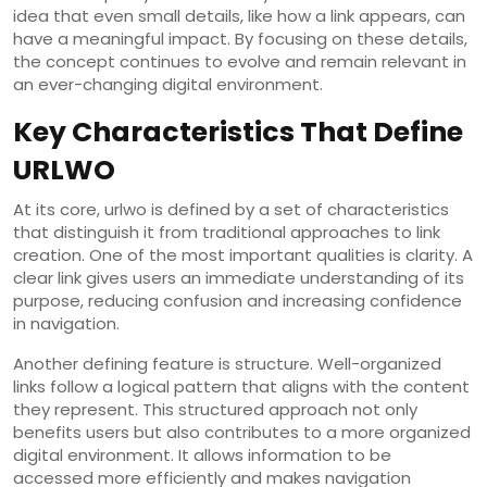
idea that even small details, like how a link appears, can
have a meaningful impact. By focusing on these details,
the concept continues to evolve and remain relevant in
an ever-changing digital environment.
Key Characteristics That Define
URLWO
At its core, urlwo is defined by a set of characteristics
that distinguish it from traditional approaches to link
creation. One of the most important qualities is clarity. A
clear link gives users an immediate understanding of its
purpose, reducing confusion and increasing confidence
in navigation.
Another defining feature is structure. Well-organized
links follow a logical pattern that aligns with the content
they represent. This structured approach not only
benefits users but also contributes to a more organized
digital environment. It allows information to be
accessed more efficiently and makes navigation