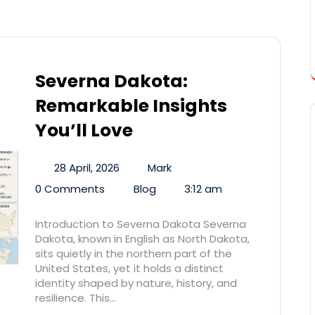
Severna Dakota:
Remarkable Insights
You’ll Love
28 April, 2026
Mark
0 Comments
Blog
3:12 am
Introduction to Severna Dakota Severna
Dakota, known in English as North Dakota,
sits quietly in the northern part of the
United States, yet it holds a distinct
identity shaped by nature, history, and
resilience. This…