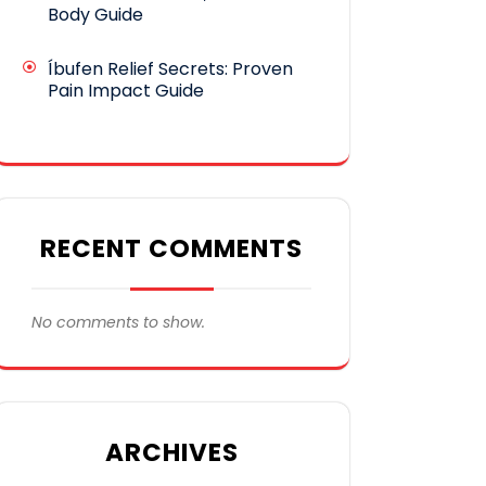
Body Guide
Íbufen Relief Secrets: Proven
Pain Impact Guide
RECENT COMMENTS
No comments to show.
ARCHIVES