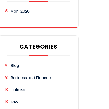
April 2026
CATEGORIES
Blog
Business and Finance
Culture
Law