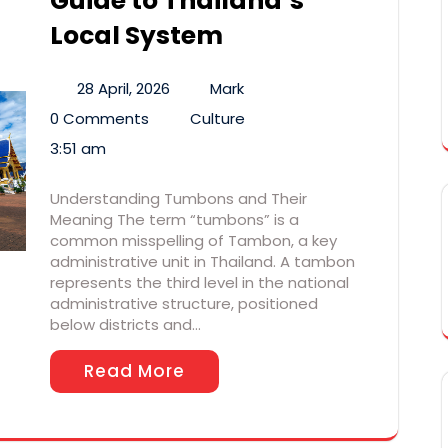
Guide to Thailand’s
Local System
28 April, 2026
Mark
0 Comments
Culture
3:51 am
Understanding Tumbons and Their
Meaning The term “tumbons” is a
common misspelling of Tambon, a key
administrative unit in Thailand. A tambon
represents the third level in the national
administrative structure, positioned
below districts and…
Read More