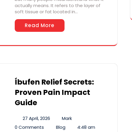
actually means. It refers to the layer of
soft tissue or fat located in…
Read More
Íbufen Relief Secrets:
Proven Pain Impact
Guide
27 April, 2026
Mark
0 Comments
Blog
4:48 am