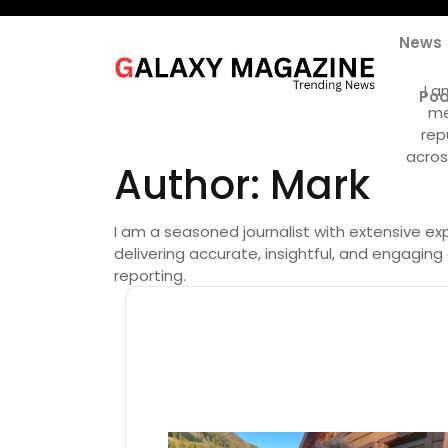
Skip
to
News
content
I a
Pod
me
rep
acros
Author:
Mark
I am a seasoned journalist with extensive exp
delivering accurate, insightful, and engagin
reporting.