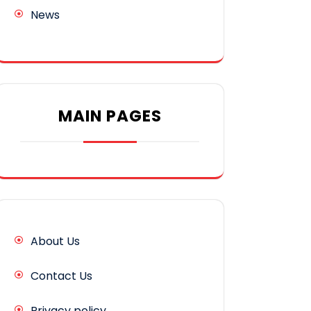
News
MAIN PAGES
About Us
Contact Us
Privacy policy