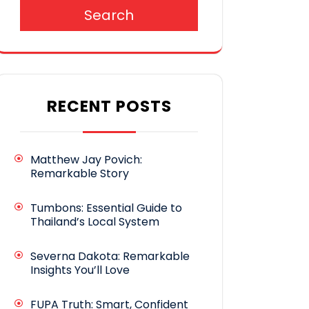
Search
RECENT POSTS
Matthew Jay Povich:
Remarkable Story
Tumbons: Essential Guide to
Thailand’s Local System
Severna Dakota: Remarkable
Insights You’ll Love
FUPA Truth: Smart, Confident