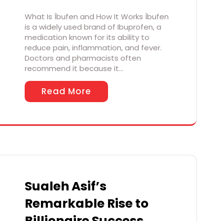
What Is Íbufen and How It Works Íbufen
is a widely used brand of Ibuprofen, a
medication known for its ability to
reduce pain, inflammation, and fever.
Doctors and pharmacists often
recommend it because it…
Read More
Sualeh Asif’s
Remarkable Rise to
Billionaire Success