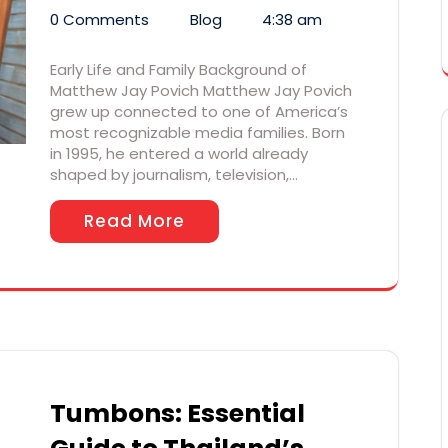
0 Comments
Blog
4:38 am
Early Life and Family Background of
Matthew Jay Povich Matthew Jay Povich
grew up connected to one of America’s
most recognizable media families. Born
in 1995, he entered a world already
shaped by journalism, television,…
Read More
Tumbons: Essential