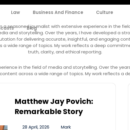
Law
Business And Finance
Culture
Author:
Mark
m a seasoned journalist with extensive experience in the fiel
casts
Blog
dia and storytelling. Over the years, I have developed a str
utation for delivering accurate, insightful, and engaging con
s a wide range of topics. My work reflects a deep commitm
truth, clarity, and ethical reporting.
erience in the field of media and storytelling. Over the year
g content across a wide range of topics. My work reflects a d
Matthew Jay Povich:
Remarkable Story
28 April, 2026
Mark