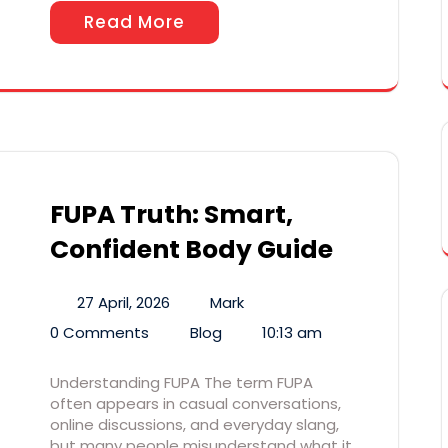
Read More
FUPA Truth: Smart,
Confident Body Guide
27 April, 2026
Mark
0 Comments
Blog
10:13 am
Understanding FUPA The term FUPA
often appears in casual conversations,
online discussions, and everyday slang,
but many people misunderstand what it