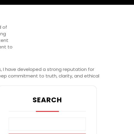
d of
ong
tent
ent to
s, I have developed a strong reputation for
eep commitment to truth, clarity, and ethical
SEARCH