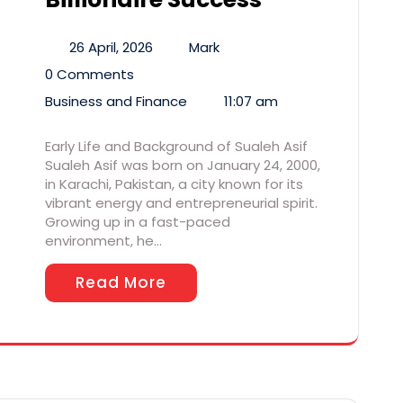
26 April, 2026
Mark
0 Comments
Business and Finance
11:07 am
Early Life and Background of Sualeh Asif
Sualeh Asif was born on January 24, 2000,
in Karachi, Pakistan, a city known for its
vibrant energy and entrepreneurial spirit.
Growing up in a fast-paced
environment, he…
Read More