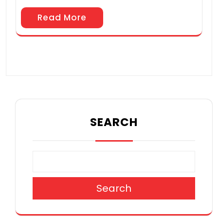
Read More
SEARCH
Search