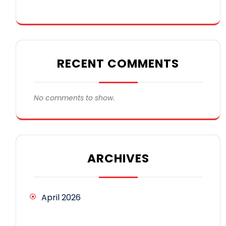
RECENT COMMENTS
No comments to show.
ARCHIVES
April 2026