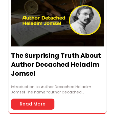
The Surprising Truth About
Author Decached Heladim
Jomsel
Introduction to Author Decached Heladim
Jomsel The name “author decached…
Read More