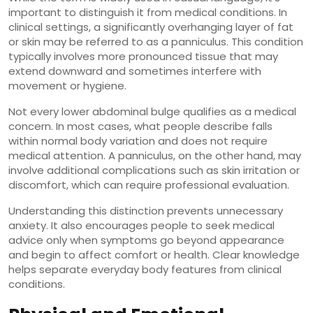
important to distinguish it from medical conditions. In
clinical settings, a significantly overhanging layer of fat
or skin may be referred to as a panniculus. This condition
typically involves more pronounced tissue that may
extend downward and sometimes interfere with
movement or hygiene.
Not every lower abdominal bulge qualifies as a medical
concern. In most cases, what people describe falls
within normal body variation and does not require
medical attention. A panniculus, on the other hand, may
involve additional complications such as skin irritation or
discomfort, which can require professional evaluation.
Understanding this distinction prevents unnecessary
anxiety. It also encourages people to seek medical
advice only when symptoms go beyond appearance
and begin to affect comfort or health. Clear knowledge
helps separate everyday body features from clinical
conditions.