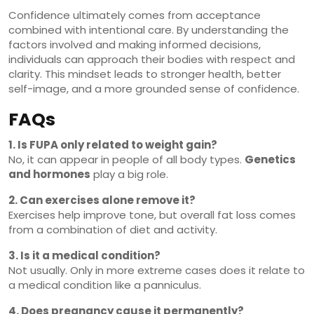
Confidence ultimately comes from acceptance
combined with intentional care. By understanding the
factors involved and making informed decisions,
individuals can approach their bodies with respect and
clarity. This mindset leads to stronger health, better
self-image, and a more grounded sense of confidence.
FAQs
1. Is FUPA only related to weight gain?
No, it can appear in people of all body types.
Genetics
and hormones
play a big role.
2. Can exercises alone remove it?
Exercises help improve tone, but overall fat loss comes
from a combination of diet and activity.
3. Is it a medical condition?
Not usually. Only in more extreme cases does it relate to
a medical condition like a panniculus.
4. Does pregnancy cause it permanently?