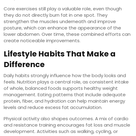
Core exercises still play a valuable role, even though
they do not directly burn fat in one spot. They
strengthen the muscles underneath and improve
posture, which can enhance the appearance of the
lower abdomen. Over time, these combined efforts can
create noticeable improvements.
Lifestyle Habits That Make a
Difference
Daily habits strongly influence how the body looks and
feels. Nutrition plays a central role, as consistent intake
of whole, balanced foods supports healthy weight
management. Eating patterns that include adequate
protein, fiber, and hydration can help maintain energy
levels and reduce excess fat accumulation.
Physical activity also shapes outcomes. A mix of cardio
and resistance training encourages fat loss and muscle
development. Activities such as walking, cycling, or