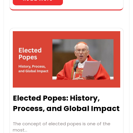
Elected Popes: History,
Process, and Global Impact
The concept of elected popes is one of the
most…