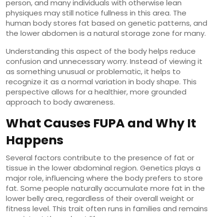
person, and many individuals with otherwise lean
physiques may still notice fullness in this area. The
human body stores fat based on genetic patterns, and
the lower abdomen is a natural storage zone for many.
Understanding this aspect of the body helps reduce
confusion and unnecessary worry. Instead of viewing it
as something unusual or problematic, it helps to
recognize it as a normal variation in body shape. This
perspective allows for a healthier, more grounded
approach to body awareness.
What Causes FUPA and Why It
Happens
Several factors contribute to the presence of fat or
tissue in the lower abdominal region. Genetics plays a
major role, influencing where the body prefers to store
fat. Some people naturally accumulate more fat in the
lower belly area, regardless of their overall weight or
fitness level. This trait often runs in families and remains