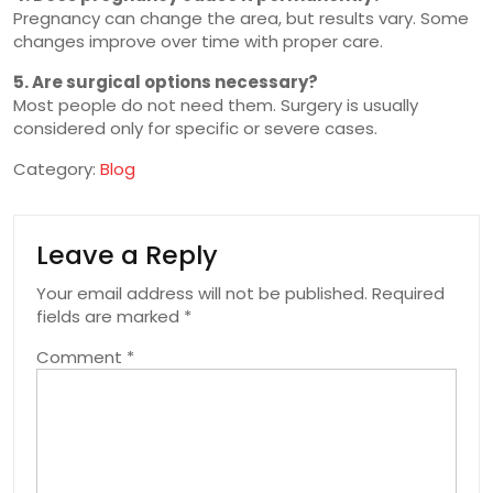
Pregnancy can change the area, but results vary. Some
changes improve over time with proper care.
5. Are surgical options necessary?
Most people do not need them. Surgery is usually
considered only for specific or severe cases.
Category:
Blog
Leave a Reply
Your email address will not be published.
Required
fields are marked
*
Comment
*