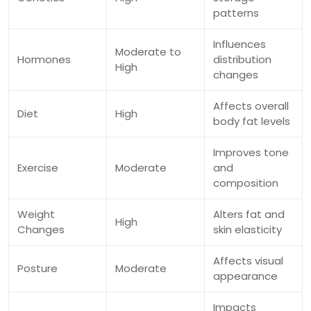
patterns
Influences
Moderate to
Hormones
distribution
High
changes
Affects overall
Diet
High
body fat levels
Improves tone
Exercise
Moderate
and
composition
Weight
Alters fat and
High
Changes
skin elasticity
Affects visual
Posture
Moderate
appearance
Impacts