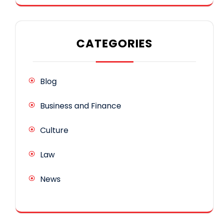
CATEGORIES
Blog
Business and Finance
Culture
Law
News