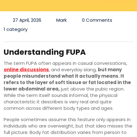
27 April, 2026
Mark
0 Comments
1 category
Understanding FUPA
The term FUPA often appears in casual conversations,
online discussions
, and everyday slang,
but many
people misunderstand what it actually means. It
refers to the layer of soft tissue or fat located in the
lower abdominal area,
just above the pubic region.
While the term itself sounds informal, the physical
characteristic it describes is very real and quite
common across different body types and ages.
People sometimes assume this feature only appears in
individuals who are overweight, but that idea misses the
full picture. Body fat distribution varies from person to