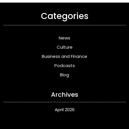
Categories
News
Culture
Business and Finance
Podcasts
Blog
Archives
April 2026