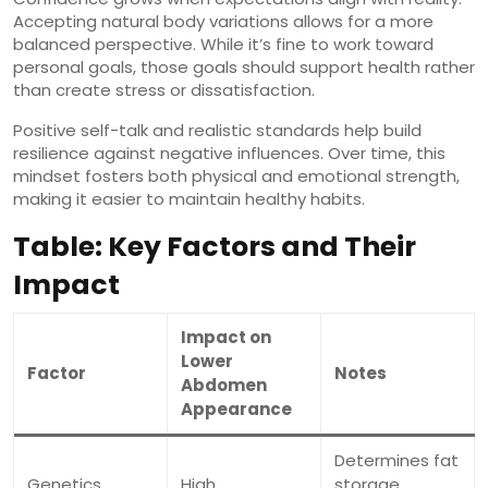
Accepting natural body variations allows for a more
balanced perspective. While it’s fine to work toward
personal goals, those goals should support health rather
than create stress or dissatisfaction.
Positive self-talk and realistic standards help build
resilience against negative influences. Over time, this
mindset fosters both physical and emotional strength,
making it easier to maintain healthy habits.
Table: Key Factors and Their
Impact
Impact on
Lower
Factor
Notes
Abdomen
Appearance
Determines fat
Genetics
High
storage