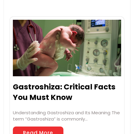
Gastroshiza: Critical Facts
You Must Know
Understanding Gastroshiza and Its Meaning The
term “Gastroshiza” is commonly…
Read More