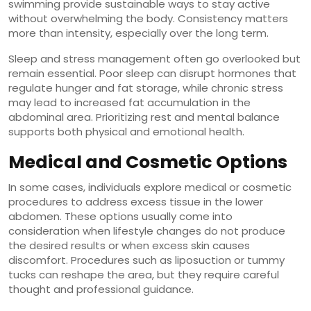
swimming provide sustainable ways to stay active
without overwhelming the body. Consistency matters
more than intensity, especially over the long term.
Sleep and stress management often go overlooked but
remain essential. Poor sleep can disrupt hormones that
regulate hunger and fat storage, while chronic stress
may lead to increased fat accumulation in the
abdominal area. Prioritizing rest and mental balance
supports both physical and emotional health.
Medical and Cosmetic Options
In some cases, individuals explore medical or cosmetic
procedures to address excess tissue in the lower
abdomen. These options usually come into
consideration when lifestyle changes do not produce
the desired results or when excess skin causes
discomfort. Procedures such as liposuction or tummy
tucks can reshape the area, but they require careful
thought and professional guidance.