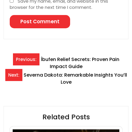
Save my name, email, and website in this
browser for the next time I comment.
Post
Íbufen Relief Secrets: Proven Pain
Previous:
Impact Guide
navigation
Severna Dakota: Remarkable Insights You’ll
Next:
Love
Related Posts