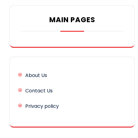
MAIN PAGES
About Us
Contact Us
Privacy policy