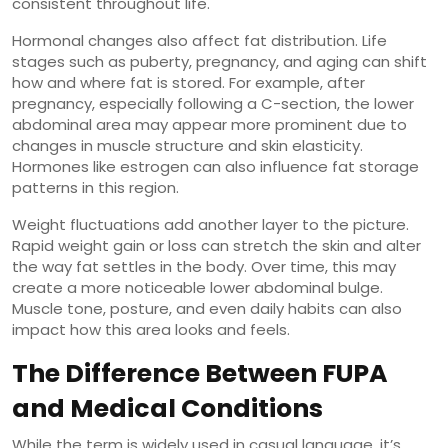
consistent throughout life.
Hormonal changes also affect fat distribution. Life
stages such as puberty, pregnancy, and aging can shift
how and where fat is stored. For example, after
pregnancy, especially following a C-section, the lower
abdominal area may appear more prominent due to
changes in muscle structure and skin elasticity.
Hormones like estrogen can also influence fat storage
patterns in this region.
Weight fluctuations add another layer to the picture.
Rapid weight gain or loss can stretch the skin and alter
the way fat settles in the body. Over time, this may
create a more noticeable lower abdominal bulge.
Muscle tone, posture, and even daily habits can also
impact how this area looks and feels.
The Difference Between FUPA
and Medical Conditions
While the term is widely used in casual language, it’s