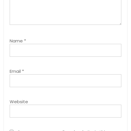
Name
*
Email
*
Website