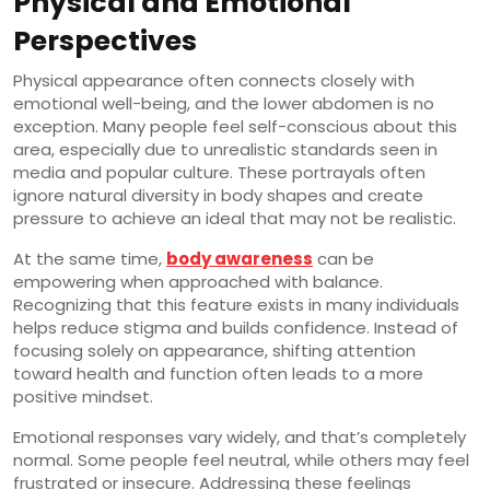
Physical and Emotional
Perspectives
Physical appearance often connects closely with
emotional well-being, and the lower abdomen is no
exception. Many people feel self-conscious about this
area, especially due to unrealistic standards seen in
media and popular culture. These portrayals often
ignore natural diversity in body shapes and create
pressure to achieve an ideal that may not be realistic.
At the same time,
body awareness
can be
empowering when approached with balance.
Recognizing that this feature exists in many individuals
helps reduce stigma and builds confidence. Instead of
focusing solely on appearance, shifting attention
toward health and function often leads to a more
positive mindset.
Emotional responses vary widely, and that’s completely
normal. Some people feel neutral, while others may feel
frustrated or insecure. Addressing these feelings