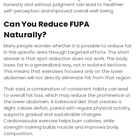
honestly and without judgment can lead to healthier
self-perception and improved overall well-being.
Can You Reduce FUPA
Naturally?
Many people wonder whether it is possible to reduce fat
in this specific area through targeted efforts. The short
answer is that spot reduction does not work. The body
loses fat in a generalized way, not in isolated sections.
This means that exercises focused only on the lower
abdomen will not directly eliminate fat from that region.
That said, a combination of consistent habits can lead
to overall fat loss, which may reduce the prominence of
the lower abdomen. A balanced diet that creates a
slight calorie deficit, paired with regular physical activity,
supports gradual and sustainable changes.
Cardiovascular exercise helps burn calories, while
strength training builds muscle and improves body
composition.