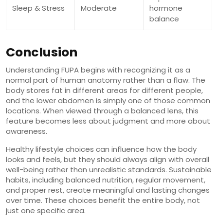
Sleep & Stress
Moderate
hormone
balance
Conclusion
Understanding FUPA begins with recognizing it as a
normal part of human anatomy rather than a flaw. The
body stores fat in different areas for different people,
and the lower abdomen is simply one of those common
locations. When viewed through a balanced lens, this
feature becomes less about judgment and more about
awareness.
Healthy lifestyle choices can influence how the body
looks and feels, but they should always align with overall
well-being rather than unrealistic standards. Sustainable
habits, including balanced nutrition, regular movement,
and proper rest, create meaningful and lasting changes
over time. These choices benefit the entire body, not
just one specific area.