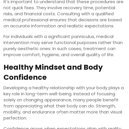
It’s important to understand that these procedures are
not quick fixes. They involve recovery time, potential
risks, and financial costs. Consulting with a qualified
medical professional ensures that decisions are based
on accurate information and realistic expectations.
For individuals with a significant panniculus, medical
intervention may serve functional purposes rather than
purely aesthetic ones. In such cases, treatment can
improve comfort, hygiene, and overall quality of life.
Healthy Mindset and Body
Confidence
Developing a healthy relationship with your body plays a
key role in long-term well-being. Instead of focusing
solely on changing appearance, many people benefit
from appreciating what their body can do. Strength,
mobility, and endurance often matter more than visual
perfection.
Confidence grows when expectations align with reality.