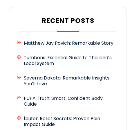
RECENT POSTS
Matthew Jay Povich: Remarkable Story
Tumbons: Essential Guide to Thailand’s
Local System
Severna Dakota: Remarkable Insights
You’ll Love
FUPA Truth: Smart, Confident Body
Guide
Íbufen Relief Secrets: Proven Pain
Impact Guide