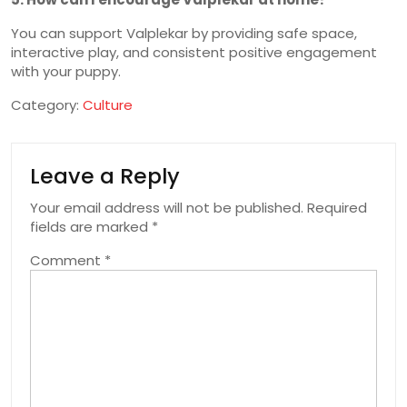
You can support Valplekar by providing safe space,
interactive play, and consistent positive engagement
with your puppy.
Category:
Culture
Leave a Reply
Your email address will not be published.
Required
fields are marked
*
Comment
*