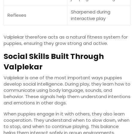
Sharpened during
Reflexes
interactive play
Valplekar therefore acts as a natural fitness system for
puppies, ensuring they grow strong and active.
Social Skills Built Through
Valplekar
Valplekar is one of the most important ways puppies
develop social intelligence. During play, they learn how to
communicate using body language, sounds, and
behavior. These signals help them understand intentions
and emotions in other dogs.
When puppies engage in it with others, they also learn
cooperation. They understand when to slow down, when
to stop, and when to continue playing. This balance
helps them interact safely in group environments.