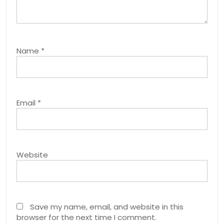
Name
*
Email
*
Website
Save my name, email, and website in this
browser for the next time I comment.