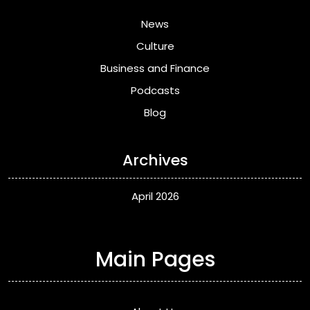
News
Culture
Business and Finance
Podcasts
Blog
Archives
April 2026
Main Pages