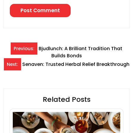
Post
Bjudlunch: A Brilliant Tradition That
Previous:
Builds Bonds
navigation
Senaven: Trusted Herbal Relief Breakthrough
Next:
Related Posts