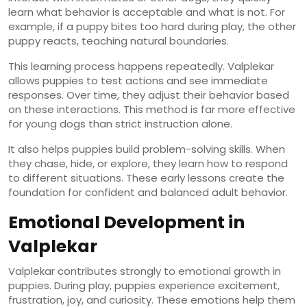
learn what behavior is acceptable and what is not. For
example, if a puppy bites too hard during play, the other
puppy reacts, teaching natural boundaries.
This learning process happens repeatedly. Valplekar
allows puppies to test actions and see immediate
responses. Over time, they adjust their behavior based
on these interactions. This method is far more effective
for young dogs than strict instruction alone.
It also helps puppies build problem-solving skills. When
they chase, hide, or explore, they learn how to respond
to different situations. These early lessons create the
foundation for confident and balanced adult behavior.
Emotional Development in
Valplekar
Valplekar contributes strongly to emotional growth in
puppies. During play, puppies experience excitement,
frustration, joy, and curiosity. These emotions help them