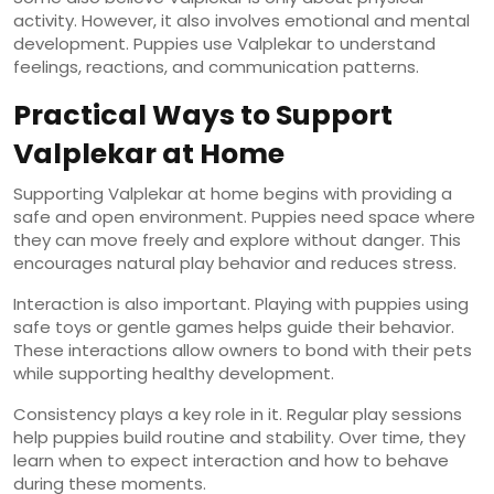
activity. However, it also involves emotional and mental
development. Puppies use Valplekar to understand
feelings, reactions, and communication patterns.
Practical Ways to Support
Valplekar at Home
Supporting Valplekar at home begins with providing a
safe and open environment. Puppies need space where
they can move freely and explore without danger. This
encourages natural play behavior and reduces stress.
Interaction is also important. Playing with puppies using
safe toys or gentle games helps guide their behavior.
These interactions allow owners to bond with their pets
while supporting healthy development.
Consistency plays a key role in it. Regular play sessions
help puppies build routine and stability. Over time, they
learn when to expect interaction and how to behave
during these moments.