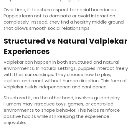
Over time, it teaches respect for social boundaries.
Puppies learn not to dominate or avoid interaction
completely. Instead, they find a healthy middle ground
that allows smooth social relationships.
Structured vs Natural Valplekar
Experiences
Valplekar can happen in both structured and natural
environments. In natural settings, puppies interact freely
with their surroundings. They choose how to play,
explore, and react without human direction. This form of
Valplekar builds independence and confidence.
Structured it, on the other hand, involves guided play.
Humans may introduce toys, games, or controlled
environments to shape behavior. This helps reinforce
positive habits while still keeping the experience
enjoyable.