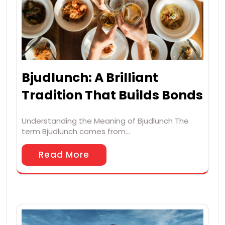
Bjudlunch: A Brilliant
Tradition That Builds Bonds
Understanding the Meaning of Bjudlunch The
term Bjudlunch comes from…
Read More