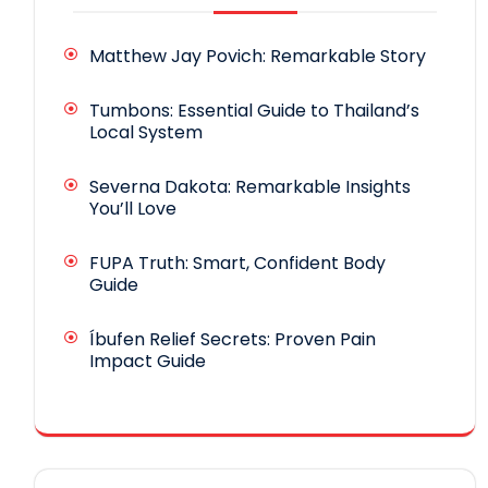
Matthew Jay Povich: Remarkable Story
Tumbons: Essential Guide to Thailand’s
Local System
Severna Dakota: Remarkable Insights
You’ll Love
FUPA Truth: Smart, Confident Body
Guide
Íbufen Relief Secrets: Proven Pain
Impact Guide