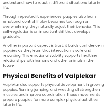
understand how to react in different situations later in
life.
Through repeated it experiences, puppies also learn
emotional control. If play becomes too rough or
overwhelming, they naturally adjust their behavior. This
self-regulation is an important skill that develops
gradually.
Another important aspect is trust. it builds confidence in
puppies as they learn that interaction is safe and
rewarding. This emotional stability supports healthier
relationships with humans and other animals in the
future.
Physical Benefits of Valplekar
Valplekar also supports physical development in growing
puppies. Running, jumping, and wrestling all strengthen
muscles and improve coordination. These movements
prepare puppies for more complex physical activities
later in life.