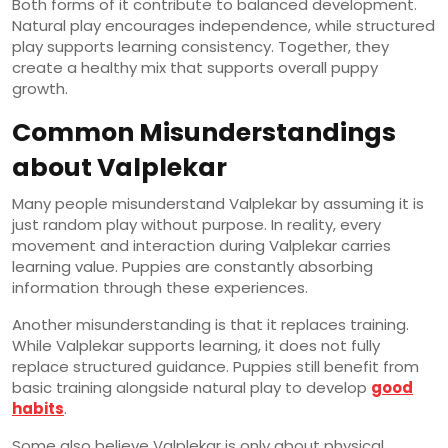
Both forms of it contribute to balanced development.
Natural play encourages independence, while structured
play supports learning consistency. Together, they
create a healthy mix that supports overall puppy
growth.
Common Misunderstandings
about Valplekar
Many people misunderstand Valplekar by assuming it is
just random play without purpose. In reality, every
movement and interaction during Valplekar carries
learning value. Puppies are constantly absorbing
information through these experiences.
Another misunderstanding is that it replaces training.
While Valplekar supports learning, it does not fully
replace structured guidance. Puppies still benefit from
basic training alongside natural play to develop
good
habits
.
Some also believe Valplekar is only about physical