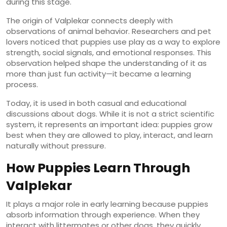
during this stage.
The origin of Valplekar connects deeply with
observations of animal behavior. Researchers and pet
lovers noticed that puppies use play as a way to explore
strength, social signals, and emotional responses. This
observation helped shape the understanding of it as
more than just fun activity—it became a learning
process.
Today, it is used in both casual and educational
discussions about dogs. While it is not a strict scientific
system, it represents an important idea: puppies grow
best when they are allowed to play, interact, and learn
naturally without pressure.
How Puppies Learn Through
Valplekar
It plays a major role in early learning because puppies
absorb information through experience. When they
interact with littermates or other dogs, they quickly