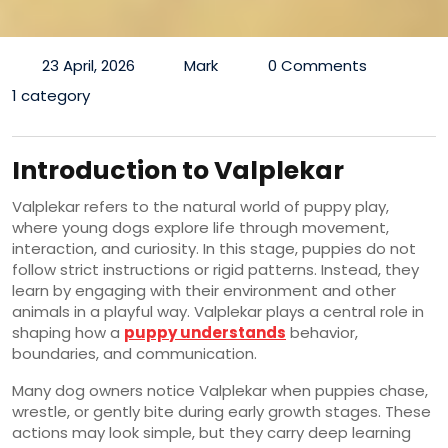
23 April, 2026
Mark
0 Comments
1 category
Introduction to Valplekar
Valplekar refers to the natural world of puppy play,
where young dogs explore life through movement,
interaction, and curiosity. In this stage, puppies do not
follow strict instructions or rigid patterns. Instead, they
learn by engaging with their environment and other
animals in a playful way. Valplekar plays a central role in
shaping how a
puppy understands
behavior,
boundaries, and communication.
Many dog owners notice Valplekar when puppies chase,
wrestle, or gently bite during early growth stages. These
actions may look simple, but they carry deep learning