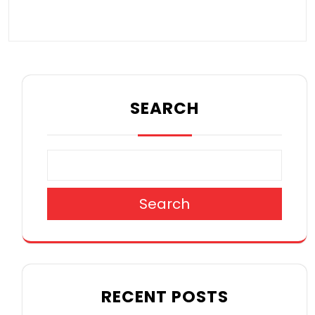
SEARCH
Search
RECENT POSTS