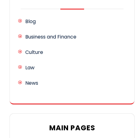
Blog
Business and Finance
Culture
Law
News
MAIN PAGES