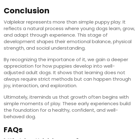
Conclusion
Valplekar represents more than simple puppy play. It
reflects a natural process where young dogs learn, grow,
and adapt through experience. This stage of
development shapes their emotional balance, physical
strength, and social understanding.
By recognizing the importance of it, we gain a deeper
appreciation for how puppies develop into well-
adjusted adult dogs. It shows that learning does not
always require strict methods but can happen through
joy, interaction, and exploration.
Ultimately, itreminds us that growth often begins with
simple moments of play. These early experiences build
the foundation for a healthy, confident, and well-
behaved dog.
FAQs