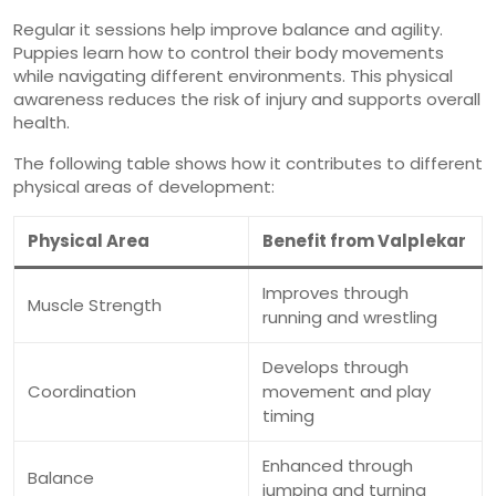
Regular it sessions help improve balance and agility.
Puppies learn how to control their body movements
while navigating different environments. This physical
awareness reduces the risk of injury and supports overall
health.
The following table shows how it contributes to different
physical areas of development:
Physical Area
Benefit from Valplekar
Improves through
Muscle Strength
running and wrestling
Develops through
Coordination
movement and play
timing
Enhanced through
Balance
jumping and turning