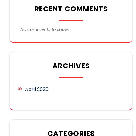
RECENT COMMENTS
No comments to show.
ARCHIVES
April 2026
CATEGORIES