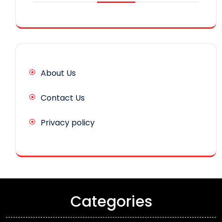
About Us
Contact Us
Privacy policy
Categories