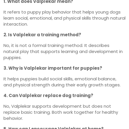
1. What does Valplekar mean?
It refers to puppy play behavior that helps young dogs
learn social, emotional, and physical skills through natural
interaction.
2. Is Valplekar a training method?
No, it is not a formal training method. It describes
natural play that supports learning and development in
puppies.
3. Why is Valplekar important for puppies?
It helps puppies build social skills, emotional balance,
and physical strength during their early growth stages.
4. Can Valplekar replace dog training?
No, Valplekar supports development but does not
replace basic training. Both work together for healthy
behavior.
5. How can I encourage Valplekar at home?