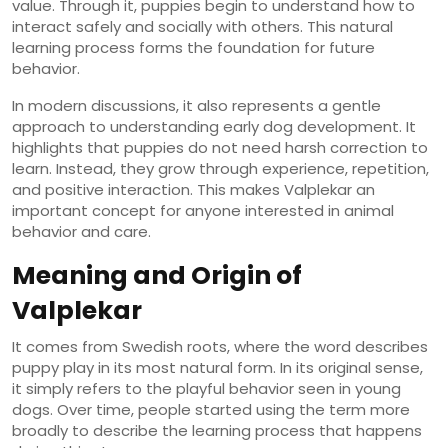
value. Through it, puppies begin to understand how to
interact safely and socially with others. This natural
learning process forms the foundation for future
behavior.
In modern discussions, it also represents a gentle
approach to understanding early dog development. It
highlights that puppies do not need harsh correction to
learn. Instead, they grow through experience, repetition,
and positive interaction. This makes Valplekar an
important concept for anyone interested in animal
behavior and care.
Meaning and Origin of
Valplekar
It comes from Swedish roots, where the word describes
puppy play in its most natural form. In its original sense,
it simply refers to the playful behavior seen in young
dogs. Over time, people started using the term more
broadly to describe the learning process that happens