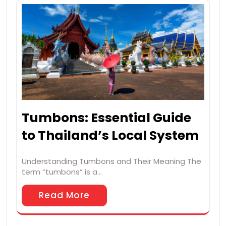
Tumbons: Essential Guide
to Thailand’s Local System
Understanding Tumbons and Their Meaning The
term “tumbons” is a…
Read More