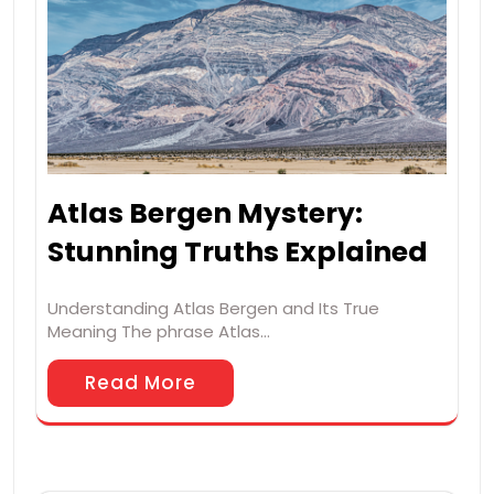
Atlas Bergen Mystery:
Stunning Truths Explained
Understanding Atlas Bergen and Its True
Meaning The phrase Atlas…
Read More