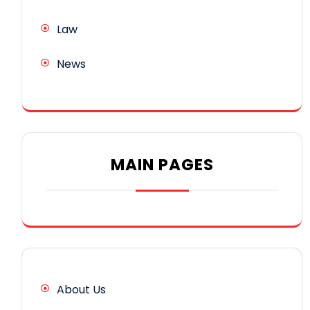
Law
News
MAIN PAGES
About Us