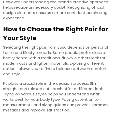
However, understanding the brand’s creative approach
helps reduce unnecessary doubt. Recognizing official
design elements ensures a more confident purchasing
experience.
How to Choose the Right Pair for
Your Style
Selecting the right pair from Evisu depends on personal
taste and lifestyle needs. Some people prefer classic,
heavy denim with a traditional fit, while others look for
modern cuts and lighter materials. Exploring different
options allows you to find a balance between comfort
and style.
Fit plays a crucial role in the decision process. Slim,
straight, and relaxed cuts each offer a different look.
Trying on various styles helps you understand what
works best for your body type. Paying attention to
measurements and sizing guides can prevent common
mistakes and improve satisfaction.