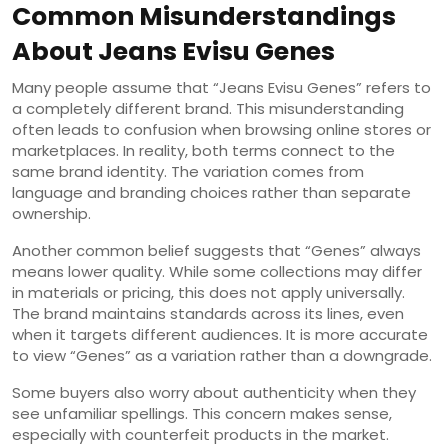
Common Misunderstandings
About Jeans Evisu Genes
Many people assume that “Jeans Evisu Genes” refers to
a completely different brand. This misunderstanding
often leads to confusion when browsing online stores or
marketplaces. In reality, both terms connect to the
same brand identity. The variation comes from
language and branding choices rather than separate
ownership.
Another common belief suggests that “Genes” always
means lower quality. While some collections may differ
in materials or pricing, this does not apply universally.
The brand maintains standards across its lines, even
when it targets different audiences. It is more accurate
to view “Genes” as a variation rather than a downgrade.
Some buyers also worry about authenticity when they
see unfamiliar spellings. This concern makes sense,
especially with counterfeit products in the market.