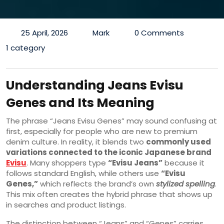
25 April, 2026
Mark
0 Comments
1 category
Understanding Jeans Evisu
Genes and Its Meaning
The phrase “Jeans Evisu Genes” may sound confusing at
first, especially for people who are new to premium
denim culture. In reality, it blends two
commonly used
variations connected to the iconic Japanese brand
Evisu
. Many shoppers type
“Evisu Jeans”
because it
follows standard English, while others use
“Evisu
Genes,”
which reflects the brand’s own
stylized spelling
.
This mix often creates the hybrid phrase that shows up
in searches and product listings.
The distinction between “Jeans” and “Genes” carries