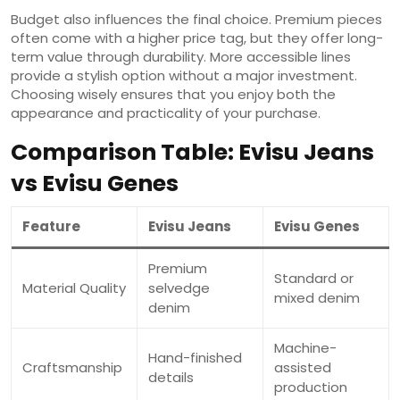
Budget also influences the final choice. Premium pieces
often come with a higher price tag, but they offer long-
term value through durability. More accessible lines
provide a stylish option without a major investment.
Choosing wisely ensures that you enjoy both the
appearance and practicality of your purchase.
Comparison Table: Evisu Jeans
vs Evisu Genes
Feature
Evisu Jeans
Evisu Genes
Premium
Standard or
Material Quality
selvedge
mixed denim
denim
Machine-
Hand-finished
Craftsmanship
assisted
details
production