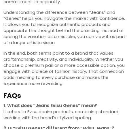
commitment to originality.
Understanding the difference between “Jeans” and
“Genes” helps you navigate the market with confidence.
It allows you to recognize authentic products and
appreciate the thought behind the branding. Instead of
seeing the variation as a mistake, you can view it as part
of a larger artistic vision.
In the end, both terms point to a brand that values
craftsmanship, creativity, and individuality. Whether you
choose a premium pair or a more accessible option, you
engage with a piece of fashion history. That connection
adds meaning to every purchase and makes the
experience more rewarding.
FAQs
1. What does “Jeans Evisu Genes” mean?
It refers to Evisu denim products, combining standard
wording with the brand’s stylized spelling.
2. Is “Evisu Genes” different from “Evisu Jeans”?