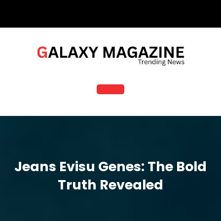
Skip
to
content
Open
Button
Jeans Evisu Genes: The Bold
Truth Revealed