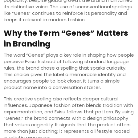
popularity. Despite global growth, the brand maintained
its distinctive voice. The use of unconventional spellings
like “Genes” continues to reinforce its personality and
keeps it relevant in modern fashion.
Why the Term “Genes” Matters
in Branding
The word “Genes” plays a key role in shaping how people
perceive Evisu. Instead of following standard language
rules, the brand chose a spelling that sparks curiosity.
This choice gives the label a memorable identity and
encourages people to look closer. It turns a simple
product name into a conversation starter.
This creative spelling also reflects deeper cultural
influences. Japanese fashion often blends tradition with
experimentation, and Evisu follows that pattern. By using
“Genes,” the brand connects with a design philosophy
that values originality. It signals that the product offers
more than just clothing; it represents a lifestyle rooted
in artistic expression.