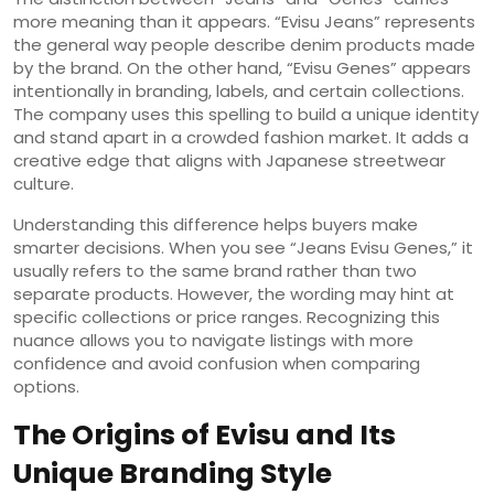
more meaning than it appears. “Evisu Jeans” represents
the general way people describe denim products made
by the brand. On the other hand, “Evisu Genes” appears
intentionally in branding, labels, and certain collections.
The company uses this spelling to build a unique identity
and stand apart in a crowded fashion market. It adds a
creative edge that aligns with Japanese streetwear
culture.
Understanding this difference helps buyers make
smarter decisions. When you see “Jeans Evisu Genes,” it
usually refers to the same brand rather than two
separate products. However, the wording may hint at
specific collections or price ranges. Recognizing this
nuance allows you to navigate listings with more
confidence and avoid confusion when comparing
options.
The Origins of Evisu and Its
Unique Branding Style