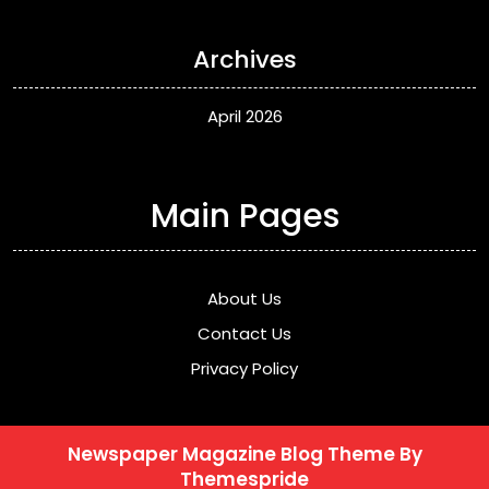
Archives
April 2026
Main Pages
About Us
Contact Us
Privacy Policy
Newspaper Magazine Blog Theme
By
Themespride