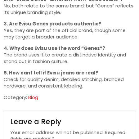
No, both relate to the same brand, but “Genes” reflects
its unique branding style.
3. Are Evisu Genes products authentic?
Yes, they are part of the official brand, though some
may target a broader audience.
4. Why does Evisu use the word “Genes”?
The brand uses it to create a distinctive identity and
stand out in fashion culture.
5. How can I tell if Evisu jeans are real?
Check for quality denim, detailed stitching, branded
hardware, and consistent labeling.
Category:
Blog
Leave a Reply
Your email address will not be published.
Required
fields are marked
*