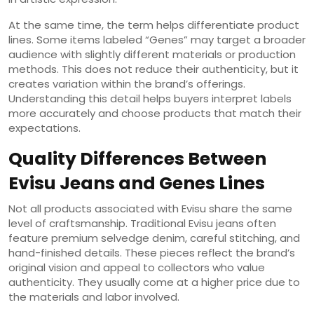
At the same time, the term helps differentiate product
lines. Some items labeled “Genes” may target a broader
audience with slightly different materials or production
methods. This does not reduce their authenticity, but it
creates variation within the brand’s offerings.
Understanding this detail helps buyers interpret labels
more accurately and choose products that match their
expectations.
Quality Differences Between
Evisu Jeans and Genes Lines
Not all products associated with Evisu share the same
level of craftsmanship. Traditional Evisu jeans often
feature premium selvedge denim, careful stitching, and
hand-finished details. These pieces reflect the brand’s
original vision and appeal to collectors who value
authenticity. They usually come at a higher price due to
the materials and labor involved.