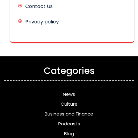
Contact Us
Privacy policy
Categories
News
Culture
Business and Finance
Podcasts
Blog