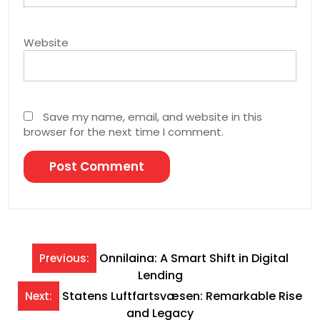
Website
Save my name, email, and website in this
browser for the next time I comment.
Post
Onnilaina: A Smart Shift in Digital
Previous:
Lending
navigation
Statens Luftfartsvæsen: Remarkable Rise
Next:
and Legacy