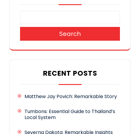
Search
RECENT POSTS
Matthew Jay Povich: Remarkable Story
Tumbons: Essential Guide to Thailand’s
Local System
Severna Dakota: Remarkable Insights