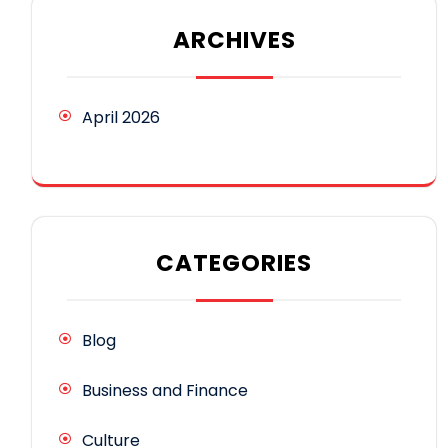
ARCHIVES
April 2026
CATEGORIES
Blog
Business and Finance
Culture