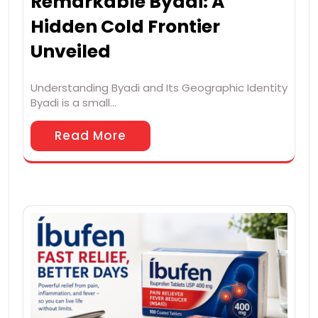
Remarkable Byadi: A
Hidden Cold Frontier
Unveiled
Understanding Byadi and Its Geographic Identity
Byadi is a small…
Read More