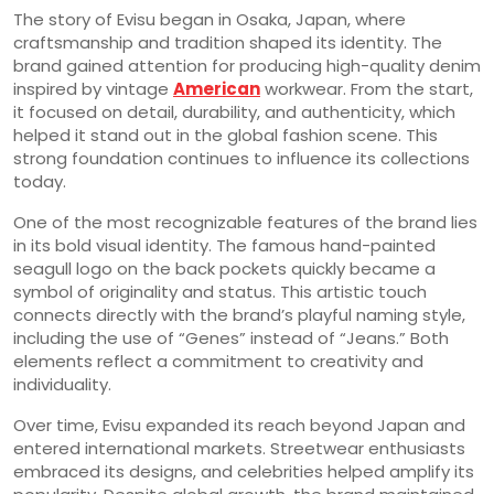
The story of Evisu began in Osaka, Japan, where
craftsmanship and tradition shaped its identity. The
brand gained attention for producing high-quality denim
inspired by vintage
American
workwear. From the start,
it focused on detail, durability, and authenticity, which
helped it stand out in the global fashion scene. This
strong foundation continues to influence its collections
today.
One of the most recognizable features of the brand lies
in its bold visual identity. The famous hand-painted
seagull logo on the back pockets quickly became a
symbol of originality and status. This artistic touch
connects directly with the brand’s playful naming style,
including the use of “Genes” instead of “Jeans.” Both
elements reflect a commitment to creativity and
individuality.
Over time, Evisu expanded its reach beyond Japan and
entered international markets. Streetwear enthusiasts
embraced its designs, and celebrities helped amplify its