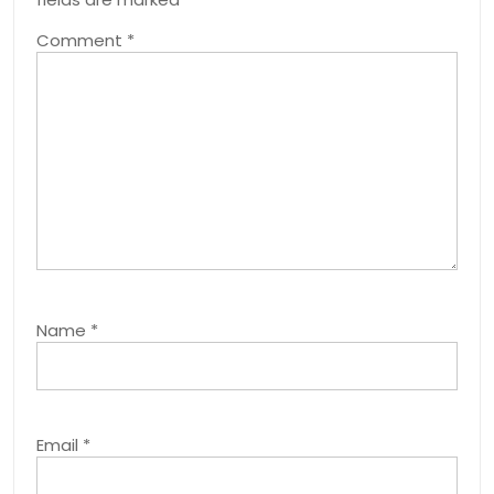
Comment
*
Name
*
Email
*