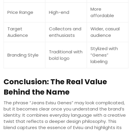
More
Price Range
High-end
affordable
Target
Collectors and
Wider, casual
Audience
enthusiasts
audience
Stylized with
Traditional with
Branding Style
“Genes”
bold logo
labeling
Conclusion: The Real Value
Behind the Name
The phrase “Jeans Evisu Genes” may look complicated,
but it becomes clear once you understand the brand’s
identity. It combines everyday language with a creative
twist that reflects a deeper design philosophy. This
blend captures the essence of Evisu and highlights its