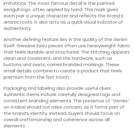
imitations. The most famous detail is the painted
seagull logo, often applied by hand. This mark gives
each pair a unique character and reflects the brand’s
artistic roots. It also acts as a quick visual indicator of
authenticity.
Another defining feature lies in the quality of the denim
itself. Genuine Evisu pieces often use heavyweight fabric
that feels durable and structured. The stitching appears
clean and consistent, and the hardware, such as
buttons and rivets, carries branded markings. These
small details combine to create a product that feels
premium from the first touch.
Packaging and labeling also provide useful clues.
Authentic items include carefully designed tags and
consistent branding elements. The presence of “Genes”
on a label should not raise concern, as it forms part of
the brand’s identity. Instead, buyers should focus on
overall craftsmanship and coherence across all
elements.