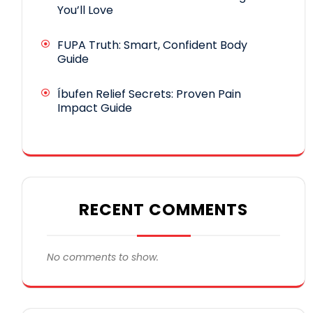
You’ll Love
FUPA Truth: Smart, Confident Body
Guide
Íbufen Relief Secrets: Proven Pain
Impact Guide
RECENT COMMENTS
No comments to show.