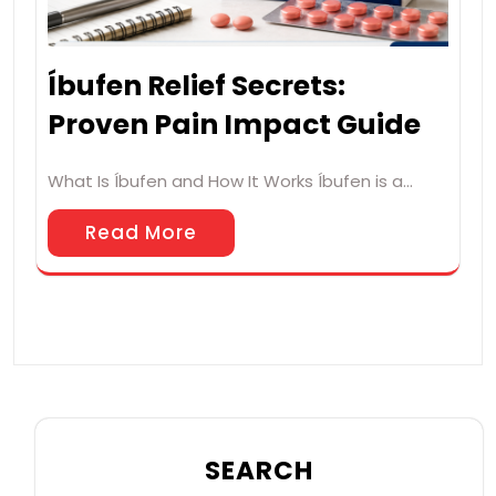
Íbufen Relief Secrets:
Proven Pain Impact Guide
What Is Íbufen and How It Works Íbufen is a…
Read More
SEARCH