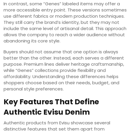
In contrast, some “Genes” labeled items may offer a
more accessible entry point. These versions sometimes
use different fabrics or modern production techniques.
They still carry the brand’s identity, but they may not
include the same level of artisanal detail. This approach
allows the company to reach a wider audience without
abandoning its core style.
Buyers should not assume that one option is always
better than the other. Instead, each serves a different
purpose. Premium lines deliver heritage craftsmanship,
while “Genes” collections provide flexibility and
affordability. Understanding these differences helps
shoppers choose based on their needs, budget, and
personal style preferences.
Key Features That Define
Authentic Evisu Denim
Authentic products from Evisu showcase several
distinctive features that set them apart from