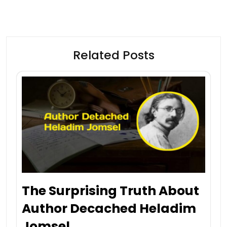
Related Posts
The Surprising Truth About
Author Decached Heladim
Jomsel