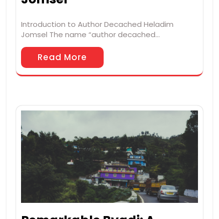
Introduction to Author Decached Heladim
Jomsel The name “author decached…
Read More